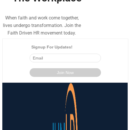
When faith and work come together,
lives undergo transformation. Join the
Faith Driven HR movement today.
Signup For Updates!