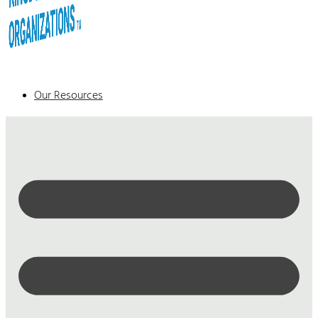
Our Resources