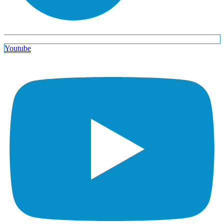
Youtube