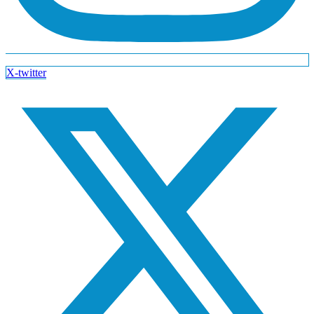
X-twitter