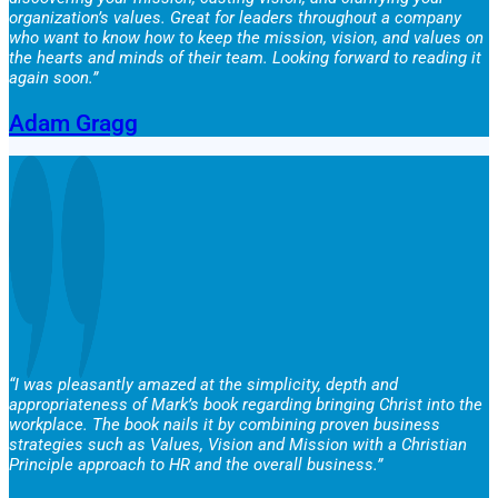
organization’s values. Great for leaders throughout a company
who want to know how to keep the mission, vision, and values on
the hearts and minds of their team. Looking forward to reading it
again soon.”
Adam Gragg
“I was pleasantly amazed at the simplicity, depth and
appropriateness of Mark’s book regarding bringing Christ into the
workplace. The book nails it by combining proven business
strategies such as Values, Vision and Mission with a Christian
Principle approach to HR and the overall business.”