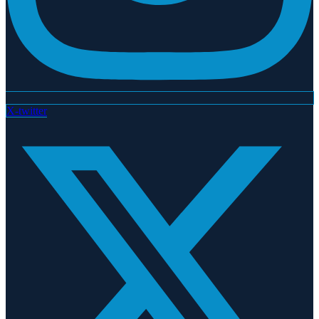
X-twitter