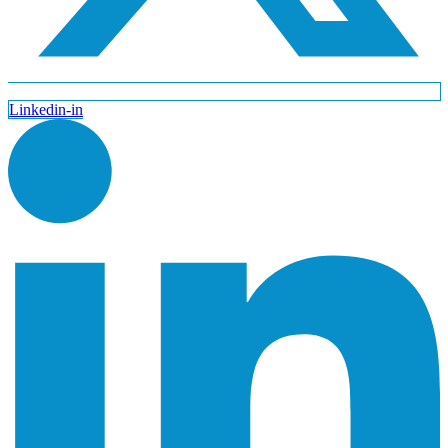
Linkedin-in