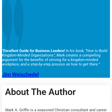
“
Excellent Guide for Business Leaders!
In his book, “How to Build
Kingdom-Minded Organizations”, Mark creates a compelling
argument for the benefits of striving for a kingdom-minded
workplace, and a step-by-step process on how to get there.”
Jim Weischedel
About The Author
Mark A. Griffin is a seasoned Christian consultant and career