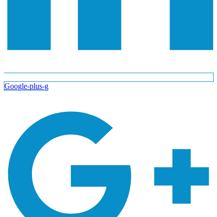
Google-plus-g