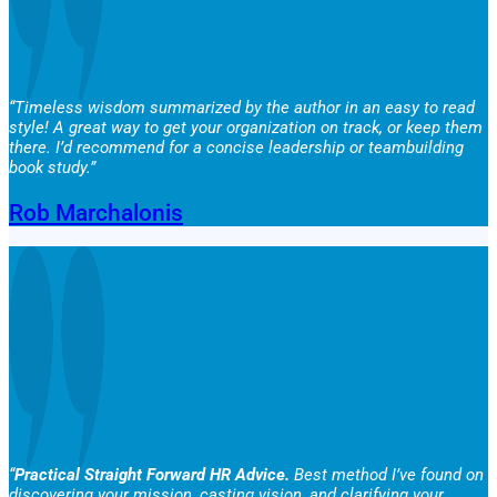
“Timeless wisdom summarized by the author in an easy to read
style! A great way to get your organization on track, or keep them
there. I’d recommend for a concise leadership or teambuilding
book study.”
Rob Marchalonis
“
Practical Straight Forward HR Advice.
Best method I’ve found on
discovering your mission, casting vision, and clarifying your