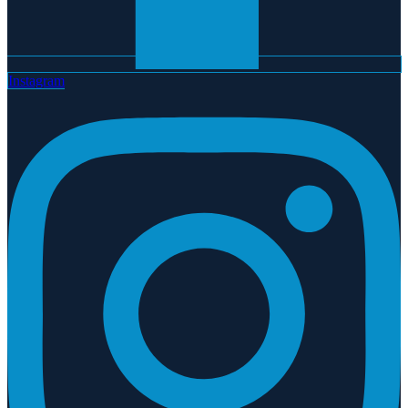
Instagram