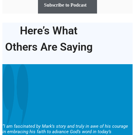
Subscribe to Podcast
Here’s What
Others Are Saying
“I am fascinated by Mark’s story and truly in awe of his courage
in embracing his faith to advance God’s word in today’s