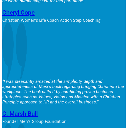
be worth purchasing just for this part alone.”
Cheryl Cope
Christian Women’s Life Coach Action Step Coaching
“I was pleasantly amazed at the simplicity, depth and
appropriateness of Mark’s book regarding bringing Christ into the
workplace. The book nails it by combining proven business
strategies such as Values, Vision and Mission with a Christian
Principle approach to HR and the overall business.”
C. Marsh Bull
Founder Men’s Group Foundation