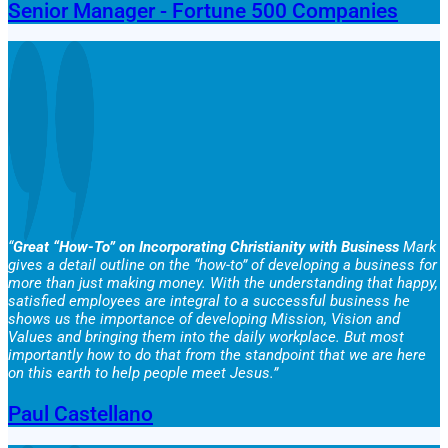
Senior Manager - Fortune 500 Companies
“
Great “How-To” on Incorporating Christianity with Business
Mark
gives a detail outline on the “how-to” of developing a business for
more than just making money. With the understanding that happy,
satisfied employees are integral to a successful business he
shows us the importance of developing Mission, Vision and
Values and bringing them into the daily workplace. But most
importantly how to do that from the standpoint that we are here
on this earth to help people meet Jesus.”
Paul Castellano