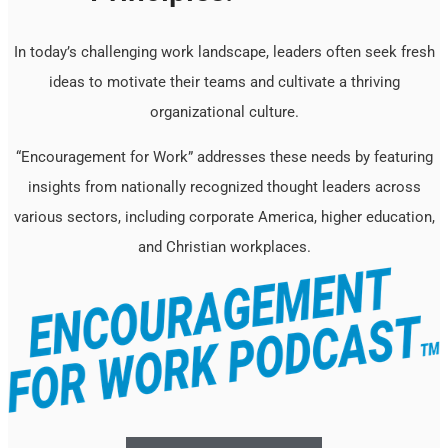
In today’s challenging work landscape, leaders often seek fresh
ideas to motivate their teams and cultivate a thriving
organizational culture.
“Encouragement for Work” addresses these needs by featuring
insights from nationally recognized thought leaders across
various sectors, including corporate America, higher education,
and Christian workplaces.