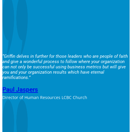
“Griffin delves in further for those leaders who are people of faith
and give a wonderful process to follow where your organization
can not only be successful using business metrics but will give
you and your organization results which have eternal
ramifications.”
Paul Jaspers
Director of Human Resources LCBC Church