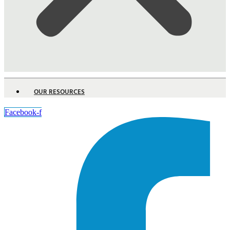
OUR RESOURCES
Facebook-f