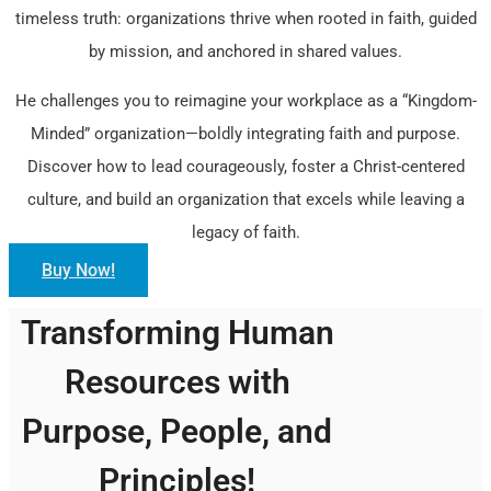
timeless truth: organizations thrive when rooted in faith, guided
by mission, and anchored in shared values.
He challenges you to reimagine your workplace as a “Kingdom-
Minded” organization—boldly integrating faith and purpose.
Discover how to lead courageously, foster a Christ-centered
culture, and build an organization that excels while leaving a
legacy of faith.
Buy Now!
Transforming Human
Resources with
Purpose, People, and
Principles!