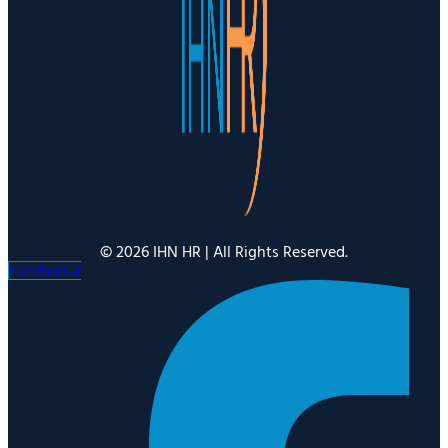
© 2026 IHN HR | All Rights Reserved.
Facebook-f