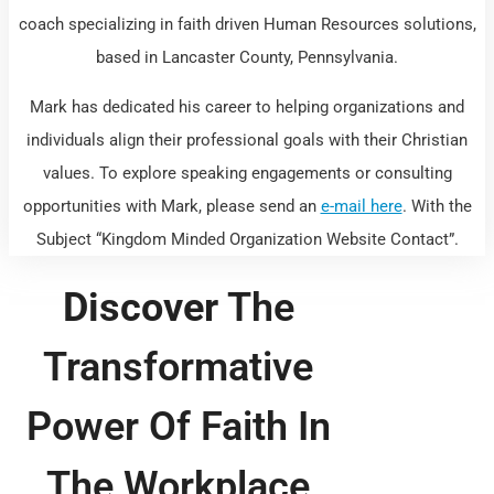
coach specializing in faith driven Human Resources solutions,
based in Lancaster County, Pennsylvania.
Mark has dedicated his career to helping organizations and
individuals align their professional goals with their Christian
values. To explore speaking engagements or consulting
opportunities with Mark, please send an
e-mail here
. With the
Subject “Kingdom Minded Organization Website Contact”.
Discover
The
Transformative
Power Of Faith In
The Workplace