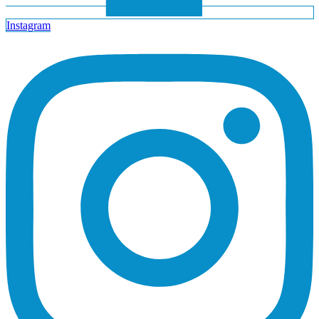
Instagram