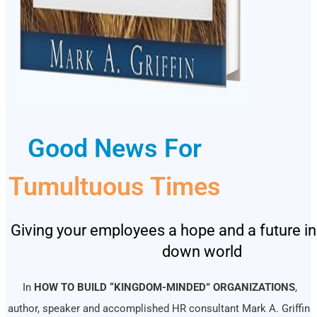
Good News For
Tumultuous Times
Giving your employees a hope and a future in
down world
In
HOW TO BUILD “KINGDOM-MINDED” ORGANIZATIONS
,
author, speaker and accomplished HR consultant Mark A. Griffin