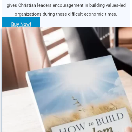
gives Christian leaders encouragement in building values-led
organizations during these difficult economic times.
Buy Now!