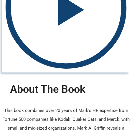
About The Book
This book combines over 20 years of Mark’s HR expertise from
Fortune 500 companies like Kodak, Quaker Oats, and Merck, with
small and mid-sized organizations. Mark A. Griffin reveals a