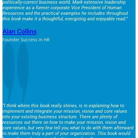
politically-correct business world. Mark extensive leadership
experience as a former corporate Vice President of Human
Resources and the practical examples he includes throughout
this book make it a thoughtful, energizing and enjoyable read.”
Alan Collins
Founder Success in HR
“I think where this book really shines, is in explaining how to
implement and integrate your mission, vision and core values
into your existing business structure. There are plenty of
resources out there on how to make your mission, vision and
core values, but very few tell you what to do with them afterward
to make them truly a part of your organization. This book would